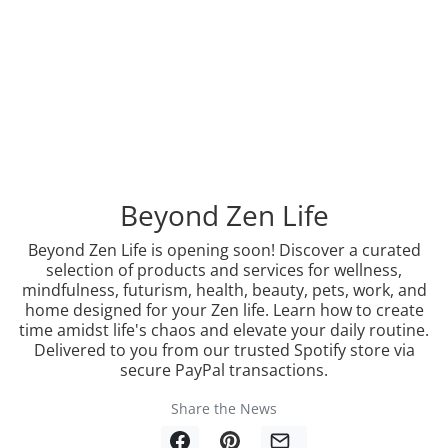
Beyond Zen Life
Beyond Zen Life is opening soon! Discover a curated
selection of products and services for wellness,
mindfulness, futurism, health, beauty, pets, work, and
home designed for your Zen life. Learn how to create
time amidst life's chaos and elevate your daily routine.
Delivered to you from our trusted Spotify store via
secure PayPal transactions.
Share the News