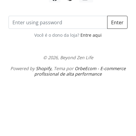
Share by Email
Enter
Você é o dono da loja?
Entre aqui
© 2026, Beyond Zen Life
Powered by
Shopify
,
Tema por
OrbeEcom - E-commerce
profissional de alta performance